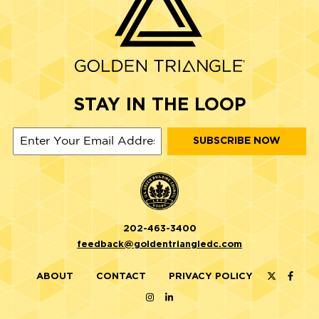
STAY IN THE LOOP
202-463-3400
feedback@goldentriangledc.com
ABOUT
CONTACT
PRIVACY POLICY