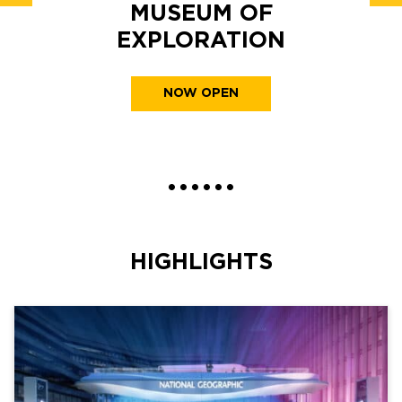
MUSEUM OF
EXPLORATION
NOW OPEN
•
•
•
•
•
•
HIGHLIGHTS