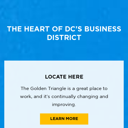
THE HEART OF DC'S BUSINESS
DISTRICT
LOCATE HERE
The Golden Triangle is a great place to
work, and it’s continually changing and
improving.
LEARN MORE