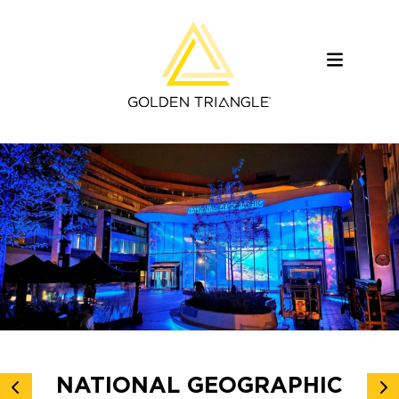
NATIONAL GEOGRAPHIC