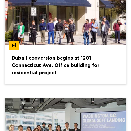
Duball conversion begins at 1201
Connecticut Ave. Office building for
residential project