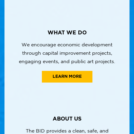
WHAT WE DO
We encourage economic development
through capital improvement projects,
engaging events, and public art projects.
LEARN MORE
ABOUT US
The BID provides a clean, safe, and