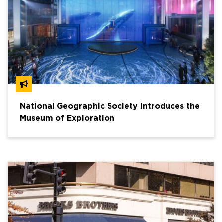
National Geographic Society Introduces the
Museum of Exploration