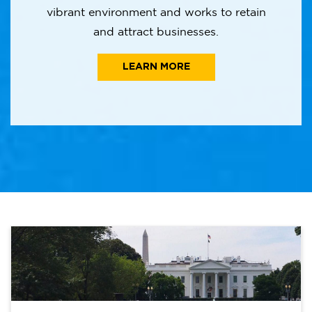
vibrant environment and works to retain
and attract businesses.
LEARN MORE