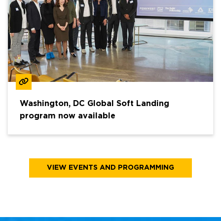
Washington, DC Global Soft Landing
program now available
VIEW EVENTS AND PROGRAMMING