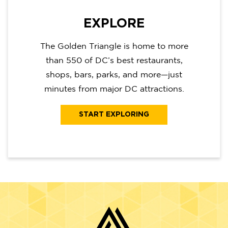
EXPLORE
The Golden Triangle is home to more
than 550 of DC’s best restaurants,
shops, bars, parks, and more—just
minutes from major DC attractions.
START EXPLORING