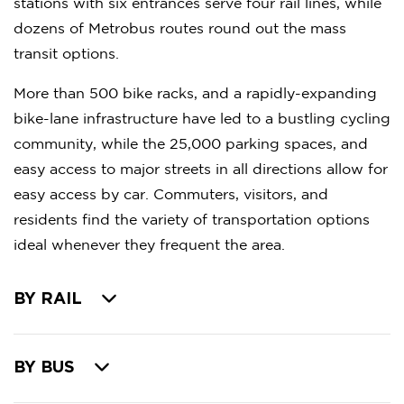
stations with six entrances serve four rail lines, while
dozens of Metrobus routes round out the mass
transit options.
More than 500 bike racks, and a rapidly-expanding
bike-lane infrastructure have led to a bustling cycling
community, while the 25,000 parking spaces, and
easy access to major streets in all directions allow for
easy access by car. Commuters, visitors, and
residents find the variety of transportation options
ideal whenever they frequent the area.
BY RAIL
BY BUS