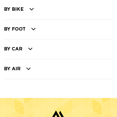
BY BIKE
BY FOOT
BY CAR
BY AIR