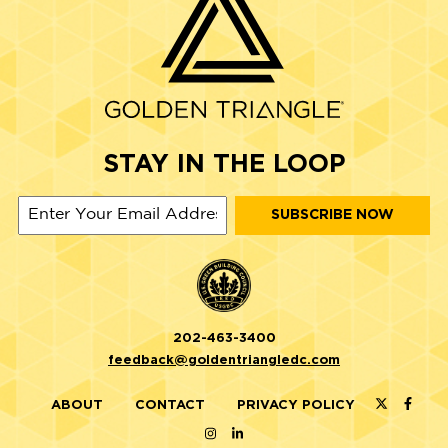
STAY IN THE LOOP
202-463-3400
feedback@goldentriangledc.com
ABOUT
CONTACT
PRIVACY POLICY