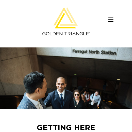
GETTING HERE