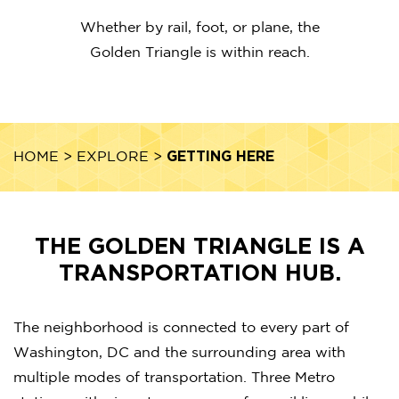
Whether by rail, foot, or plane, the
Golden Triangle is within reach.
GETTING HERE
HOME
>
EXPLORE
>
THE GOLDEN TRIANGLE IS A
TRANSPORTATION HUB.
The neighborhood is connected to every part of
Washington, DC and the surrounding area with
multiple modes of transportation. Three Metro