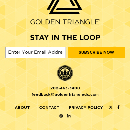
STAY IN THE LOOP
202-463-3400
feedback@goldentriangledc.com
ABOUT
CONTACT
PRIVACY POLICY