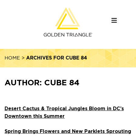
ARCHIVES FOR CUBE 84
HOME
>
AUTHOR:
CUBE 84
Desert Cactus & Tropical Jungles Bloom in DC’s
Downtown this Summer
Spring Brings Flowers and New Parklets Sprouting