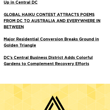
Up in Central DC
GLOBAL HAIKU CONTEST ATTRACTS POEMS
FROM DC TO AUSTRALIA AND EVERYWHERE IN
BETWEEN
Major Residential Conversion Breaks Ground in
Golden Triangle
DC’s Central Business District Adds Colorful
Gardens to Complement Recovery Efforts