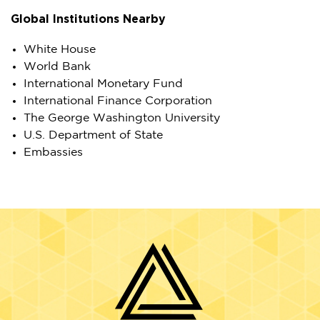
Global Institutions Nearby
White House
World Bank
International Monetary Fund
International Finance Corporation
The George Washington University
U.S. Department of State
Embassies