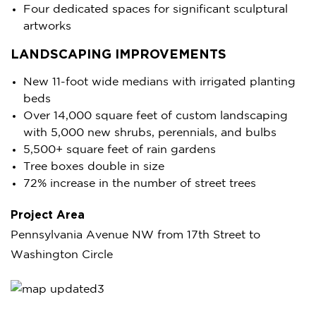
Four dedicated spaces for significant sculptural
artworks
LANDSCAPING IMPROVEMENTS
New 11-foot wide medians with irrigated planting
beds
Over 14,000 square feet of custom landscaping
with 5,000 new shrubs, perennials, and bulbs
5,500+ square feet of rain gardens
Tree boxes double in size
72% increase in the number of street trees
Project Area
Pennsylvania Avenue NW from 17th Street to
Washington Circle