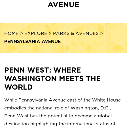
AVENUE
HOME
>
EXPLORE
>
PARKS & AVENUES
>
PENNSYLVANIA AVENUE
PENN WEST: WHERE
WASHINGTON MEETS THE
WORLD
While Pennsylvania Avenue east of the White House
embodies the national role of Washington, D.C.,
Penn West has the potential to become a global
destination highlighting the international status of