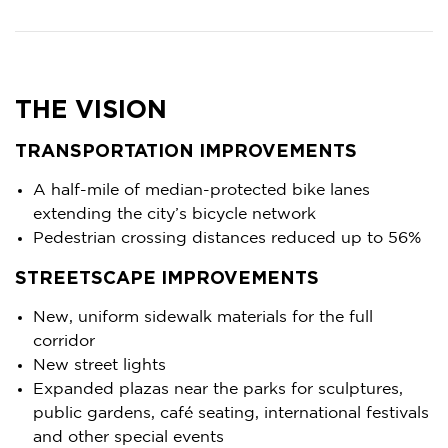
THE VISION
TRANSPORTATION IMPROVEMENTS
A half-mile of median-protected bike lanes
extending the city’s bicycle network
Pedestrian crossing distances reduced up to 56%
STREETSCAPE IMPROVEMENTS
New, uniform sidewalk materials for the full
corridor
New street lights
Expanded plazas near the parks for sculptures,
public gardens, café seating, international festivals
and other special events