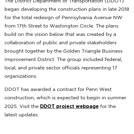
The District Department of Transportation (DDOT)
began developing the construction plans in late 2018
for the total redesign of Pennsylvania Avenue NW
from 17th Street to Washington Circle. The plans
build on the vision below that was created by a
collaboration of public and private stakeholders
brought together by the Golden Triangle Business
Improvement District. The group included federal,
local, and private sector officials representing 17
organizations.
DDOT has awarded a contract for Penn West
construction, which is expected to begin in summer
DDOT project webpage
2025. Visit the
for the
latest updates.