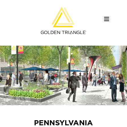
PENNSYLVANIA