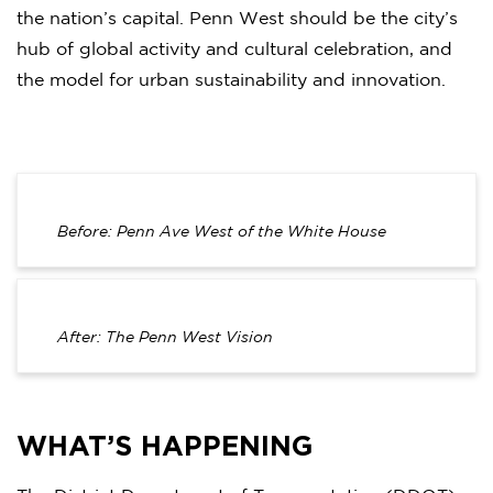
the nation’s capital. Penn West should be the city’s
hub of global activity and cultural celebration, and
the model for urban sustainability and innovation.
Before: Penn Ave West of the White House
After: The Penn West Vision
WHAT’S HAPPENING