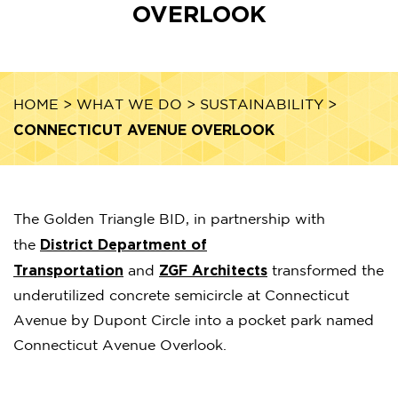
OVERLOOK
HOME
>
WHAT WE DO
>
SUSTAINABILITY
>
CONNECTICUT AVENUE OVERLOOK
The Golden Triangle BID, in partnership with
District Department of
the
Transportation
ZGF Architects
and
transformed the
underutilized concrete semicircle at Connecticut
Avenue by Dupont Circle into a pocket park named
Connecticut Avenue Overlook.