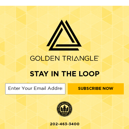
STAY IN THE LOOP
202-463-3400