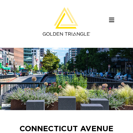
CONNECTICUT AVENUE