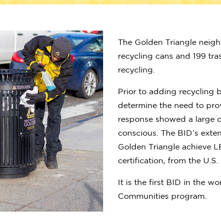
The Golden Triangle neig
recycling cans and 199 tr
recycling.
Prior to adding recycling b
determine the need to prov
response showed a large 
conscious. The BID’s exte
Golden Triangle achieve L
certification, from the U.S
It is the first BID in the 
Communities program.