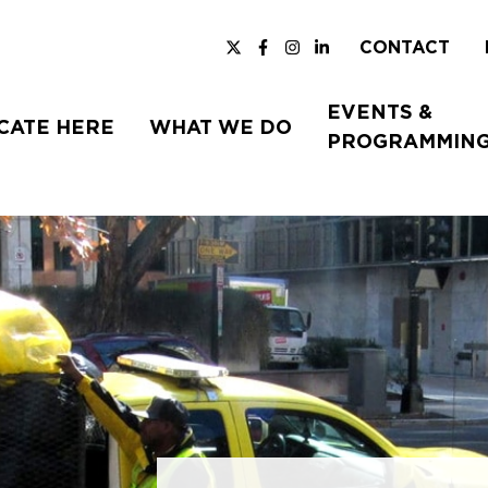
CONTACT
EVENTS &
CATE HERE
WHAT WE DO
PROGRAMMIN