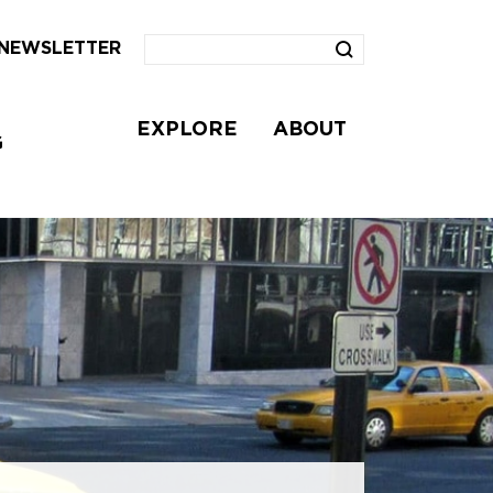
NEWSLETTER
EXPLORE
ABOUT
G