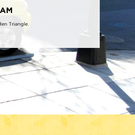
RAM
den Triangle.