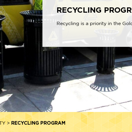
RECYCLING PROG
Recycling is a priority in the Gol
RECYCLING PROGRAM
TY
>