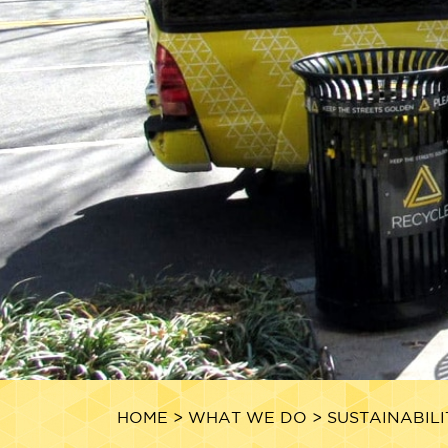
HOME
>
WHAT WE DO
>
SUSTAINABILI