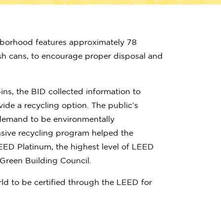
hborhood features approximately 78
ash cans, to encourage proper disposal and
ins, the BID collected information to
ide a recycling option. The public’s
demand to be environmentally
nsive recycling program helped the
EED Platinum, the highest level of LEED
. Green Building Council.
world to be certified through the LEED for