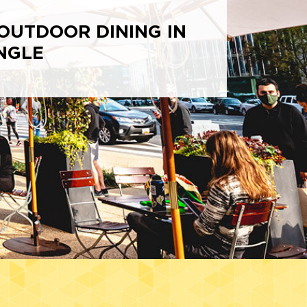
OUTDOOR DINING IN
NGLE