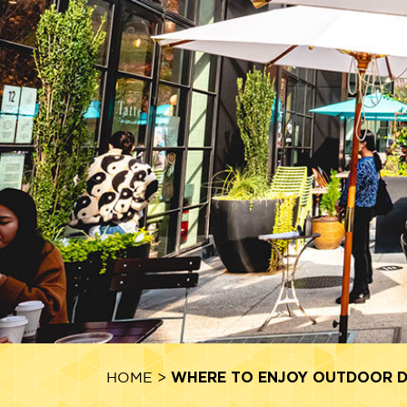
WHERE TO ENJOY OUTDOOR DI
HOME
>