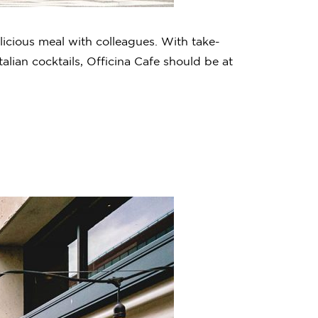
licious meal with colleagues. With take-
lian cocktails, Officina Cafe should be at