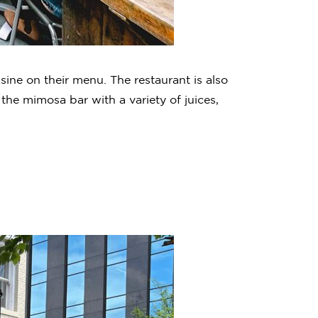
isine on their menu. The restaurant is also
 the mimosa bar with a variety of juices,