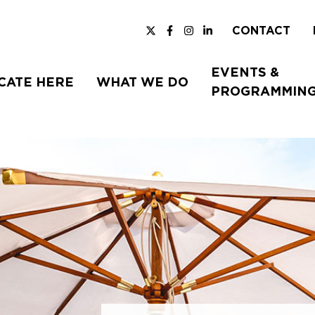
CONTACT
EVENTS &
CATE HERE
WHAT WE DO
PROGRAMMIN