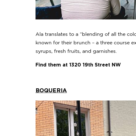
Ala translates to a “blending of all the col
known for their brunch – a three course exp
syrups, fresh fruits, and garnishes.
Find them at 1320 19th Street NW
BOQUERIA