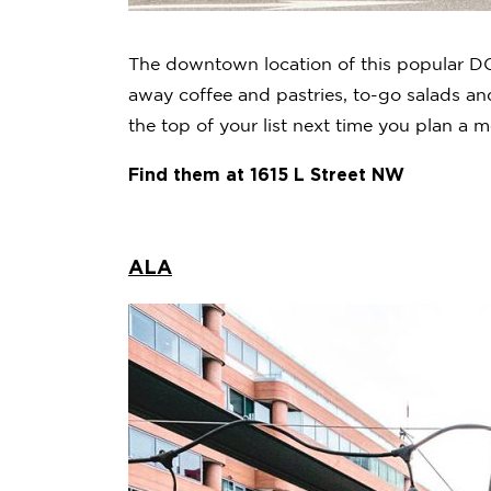
The downtown location of this popular DC 
away coffee and pastries, to-go salads and
the top of your list next time you plan a m
Find them at 1615 L Street NW
ALA