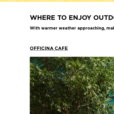
WHERE TO ENJOY OUTDO
With warmer weather approaching, make 
OFFICINA CAFE