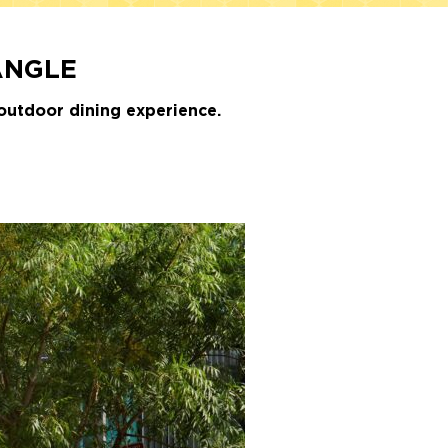
ANGLE
outdoor dining experience.