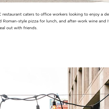
restaurant caters to office workers looking to enjoy a de
 Roman-style pizza for lunch, and after-work wine and Ita
eal out with friends.