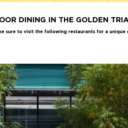
OR DINING IN THE GOLDEN TRI
sure to visit the following restaurants for a unique 