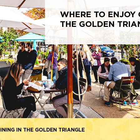
WHERE TO ENJOY 
THE GOLDEN TRIA
NING IN THE GOLDEN TRIANGLE