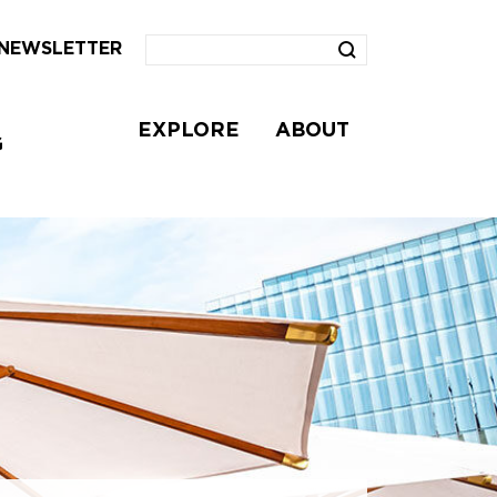
NEWSLETTER
EXPLORE
ABOUT
G