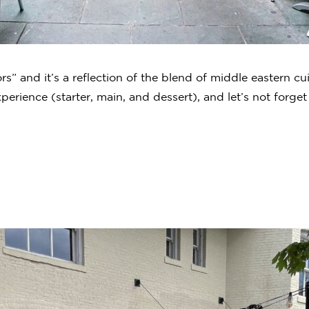
ors” and it’s a reflection of the blend of middle eastern cu
erience (starter, main, and dessert), and let’s not forget