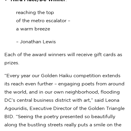
reaching the top
of the metro escalator –
a warm breeze
– Jonathan Lewis
Each of the award winners will receive gift cards as
prizes.
“Every year our Golden Haiku competition extends
its reach even further – engaging poets from around
the world, and in our own neighborhood, flooding
DC’s central business district with art,” said Leona
Agouridis, Executive Director of the Golden Triangle
BID. “Seeing the poetry presented so beautifully
along the bustling streets really puts a smile on the