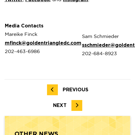
Media Contacts
Mareike Finck
Sam Schmieder
mfinck@goldentriangledc.com
sschmieder@goldent
202-463-6986
202-684-8923
PREVIOUS
NEXT
OTHER NEWS