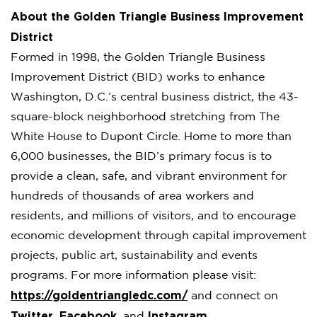
About the Golden Triangle Business Improvement
District
Formed in 1998, the Golden Triangle Business
Improvement District (BID) works to enhance
Washington, D.C.’s central business district, the 43-
square-block neighborhood stretching from The
White House to Dupont Circle. Home to more than
6,000 businesses, the BID’s primary focus is to
provide a clean, safe, and vibrant environment for
hundreds of thousands of area workers and
residents, and millions of visitors, and to encourage
economic development through capital improvement
projects, public art, sustainability and events
programs. For more information please visit:
https://goldentriangledc.com/
and connect on
Twitter
Facebook
Instagram
,
, and
.