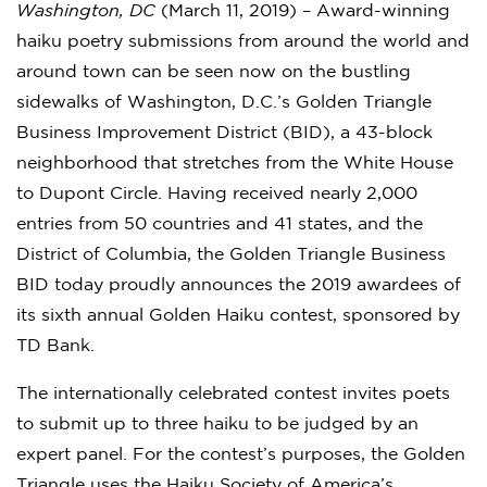
Washington, DC
(March 11, 2019) – Award-winning
haiku poetry submissions from around the world and
around town can be seen now on the bustling
sidewalks of Washington, D.C.’s Golden Triangle
Business Improvement District (BID), a 43-block
neighborhood that stretches from the White House
to Dupont Circle. Having received nearly 2,000
entries from 50 countries and 41 states, and the
District of Columbia, the Golden Triangle Business
BID today proudly announces the 2019 awardees of
its sixth annual Golden Haiku contest, sponsored by
TD Bank.
The internationally celebrated contest invites poets
to submit up to three haiku to be judged by an
expert panel. For the contest’s purposes, the Golden
Triangle uses the Haiku Society of America’s