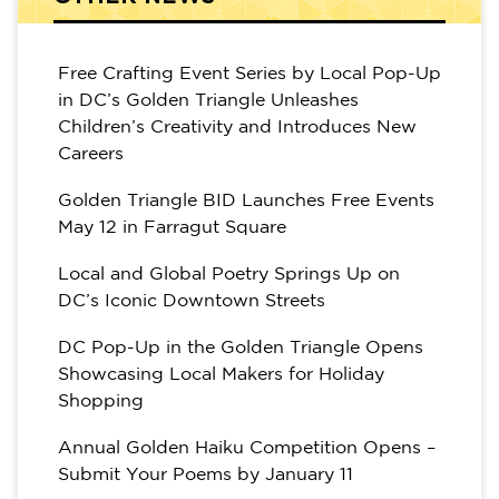
Free Crafting Event Series by Local Pop-Up
in DC’s Golden Triangle Unleashes
Children’s Creativity and Introduces New
Careers
Golden Triangle BID Launches Free Events
May 12 in Farragut Square
Local and Global Poetry Springs Up on
DC’s Iconic Downtown Streets
DC Pop-Up in the Golden Triangle Opens
Showcasing Local Makers for Holiday
Shopping
Annual Golden Haiku Competition Opens –
Submit Your Poems by January 11