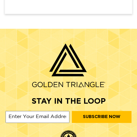
STAY IN THE LOOP