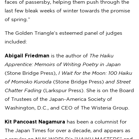
faces of passersby, helping them push through the
last few bleak weeks of winter towards the promise
of spring.”
The Golden Triangle’s esteemed panel of judges
included:
Abigail Friedman
is the author of
The Haiku
Apprentice: Memoirs of Writing Poetry in Japan
(Stone Bridge Press),
I Wait for the Moon: 100 Haiku
of Momoko Kuroda
(Stone Bridge Press)
and Street
Chatter Fading
(Larkspur Press). She is on the Board
of Trustees of the Japan-America Society of
Washington, D.C., and CEO of The Wisteria Group.
Kit Pancoast Nagamura
has been a columnist for
The Japan Times for over a decade, and appears as