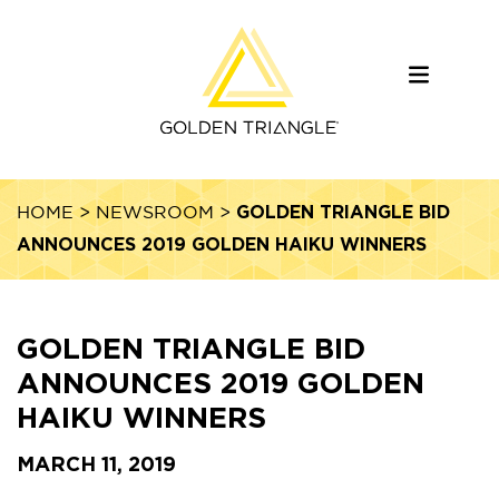
GOLDEN TRIANGLE BID
HOME
>
NEWSROOM
>
ANNOUNCES 2019 GOLDEN HAIKU WINNERS
GOLDEN TRIANGLE BID
ANNOUNCES 2019 GOLDEN
HAIKU WINNERS
MARCH 11, 2019