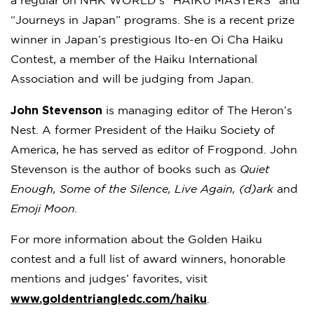
a regular on NHK WORLD‘s “HAIKU MASTERS” and
“Journeys in Japan” programs. She is a recent prize
winner in Japan’s prestigious Ito-en Oi Cha Haiku
Contest, a member of the Haiku International
Association and will be judging from Japan.
John Stevenson
is managing editor of The Heron’s
Nest. A former President of the Haiku Society of
America, he has served as editor of Frogpond. John
Stevenson is the author of books such as
Quiet
Enough, Some of the Silence, Live Again, (d)ark
and
Emoji Moon.
For more information about the Golden Haiku
contest and a full list of award winners, honorable
mentions and judges’ favorites, visit
www.goldentriangledc.com/haiku
.