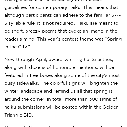
guidelines for contemporary haiku. This means that
although participants can adhere to the familiar 5-7-
5 syllable rule, it is not required. Haiku are meant to
be short, breezy poems that evoke an image in the
reader’s mind. This year’s contest theme was “Spring
in the City.”
Now through April, award-winning haiku entries,
along with dozens of honorable mentions, will be
featured in tree boxes along some of the city’s most
busy sidewalks. The colorful signs will brighten the
winter landscape and remind us all that spring is
around the corner. In total, more than 300 signs of
haiku submissions will be posted within the Golden
Triangle BID.