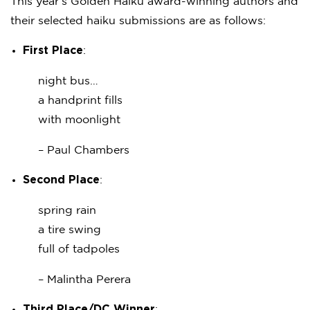
This year’s Golden Haiku award-winning authors and
their selected haiku submissions are as follows:
First Place
:
night bus…
a handprint fills
with moonlight
– Paul Chambers
Second Place
:
spring rain
a tire swing
full of tadpoles
– Malintha Perera
Third Place/DC Winner
: