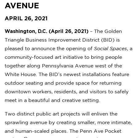
AVENUE
APRIL 26, 2021
Washington, D.C. (April 26, 2021)
– The Golden
Triangle Business Improvement District (BID) is
pleased to announce the opening of
Social Spaces
, a
community-focused art initiative to bring people
together along Pennsylvania Avenue west of the
White House. The BID’s newest installations feature
outdoor seating and provide space for returning
downtown workers, residents, and visitors to safely
meet in a beautiful and creative setting.
Two distinct public art projects will enliven the
sprawling avenue by creating smaller, more intimate,
and human-scaled places. The Penn Ave Pocket