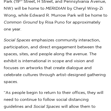
th
Park (19
Street, H Street, and Pennsylvania Avenue,
NW) will be home to
MERIDIAN
by Cheryl Wing-Zi
Wong, while Edward R. Murrow Park will be home to
Common Ground
by Risa Puno for approximately
one year.
Social Spaces
emphasizes community interaction,
participation, and direct engagement between the
spaces, sites, and people along the avenue. The
exhibit is international in scope and vision and
focuses on artworks that create dialogue and
celebrate cultures through artist-designed gathering
spaces.
“As people begin to return to their offices, they will
need to continue to follow social distancing
guidelines and
Social Spaces
will allow them to