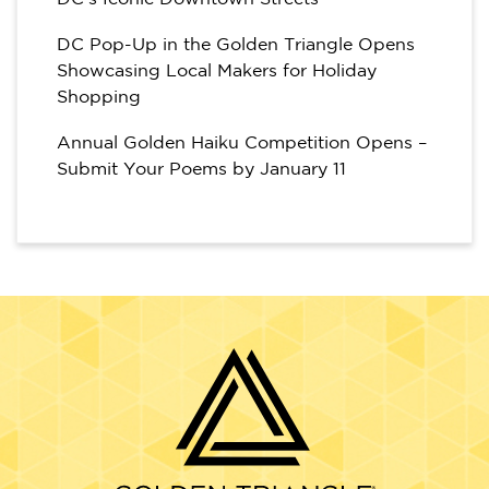
DC Pop-Up in the Golden Triangle Opens
Showcasing Local Makers for Holiday
Shopping
Annual Golden Haiku Competition Opens –
Submit Your Poems by January 11