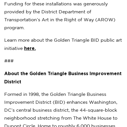
Funding for these installations was generously
provided by the District Department of
Transportation’s Art in the Right of Way (AROW)
program.
Learn more about the Golden Triangle BID public art
here.
initiative
###
About the Golden Triangle Business Improvement
District
Formed in 1998, the Golden Triangle Business
Improvement District (BID) enhances Washington,
DC’s central business district, the 44-square-block
neighborhood stretching from The White House to
Dupont Circle. Home to roughly 6,000 businesses,