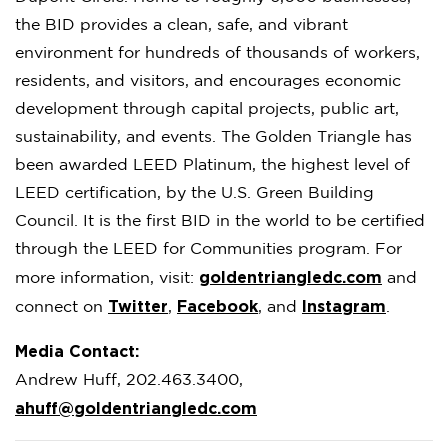
the BID provides a clean, safe, and vibrant
environment for hundreds of thousands of workers,
residents, and visitors, and encourages economic
development through capital projects, public art,
sustainability, and events. The Golden Triangle has
been awarded LEED Platinum, the highest level of
LEED certification, by the U.S. Green Building
Council. It is the first BID in the world to be certified
through the LEED for Communities program. For
goldentriangledc.com
more information, visit:
and
Twitter
Facebook
Instagram
connect on
,
, and
.
Media Contact:
Andrew Huff, 202.463.3400,
ahuff@goldentriangledc.com