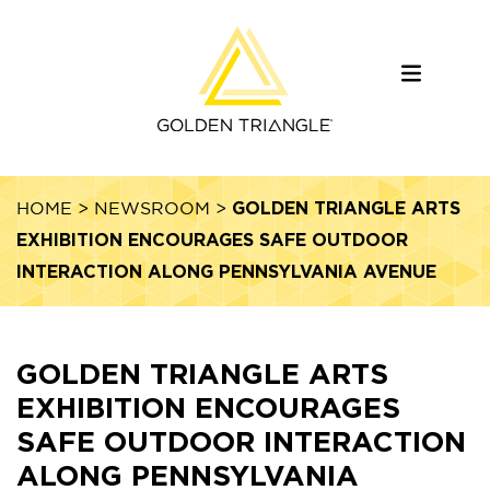
GOLDEN TRIANGLE ARTS
HOME
>
NEWSROOM
>
EXHIBITION ENCOURAGES SAFE OUTDOOR
INTERACTION ALONG PENNSYLVANIA AVENUE
GOLDEN TRIANGLE ARTS
EXHIBITION ENCOURAGES
SAFE OUTDOOR INTERACTION
ALONG PENNSYLVANIA