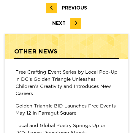
PREVIOUS
NEXT
OTHER NEWS
Free Crafting Event Series by Local Pop-Up
in DC’s Golden Triangle Unleashes
Children’s Creativity and Introduces New
Careers
Golden Triangle BID Launches Free Events
May 12 in Farragut Square
Local and Global Poetry Springs Up on
DC’s Iconic Downtown Streets