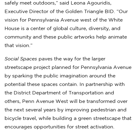
safely meet outdoors,” said Leona Agouridis,
Executive Director of the Golden Triangle BID. “Our
vision for Pennsylvania Avenue west of the White
House is a center of global culture, diversity, and
community and these public artworks help animate
that vision.”
Social Spaces
paves the way for the larger
streetscape project planned for Pennsylvania Avenue
by sparking the public imagination around the
potential these spaces contain. In partnership with
the District Department of Transportation and
others, Penn Avenue West will be transformed over
the next several years by improving pedestrian and
bicycle travel, while building a green streetscape that
encourages opportunities for street activation.