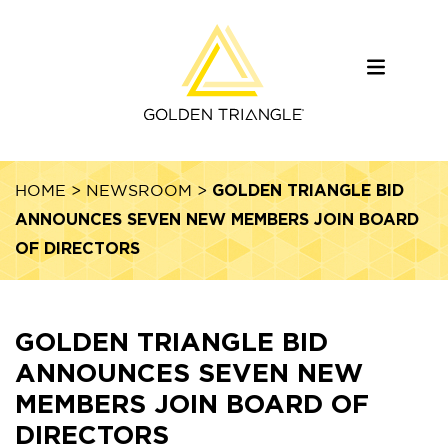
GOLDEN TRIANGLE BID
HOME
>
NEWSROOM
>
ANNOUNCES SEVEN NEW MEMBERS JOIN BOARD
OF DIRECTORS
GOLDEN TRIANGLE BID
ANNOUNCES SEVEN NEW
MEMBERS JOIN BOARD OF
DIRECTORS