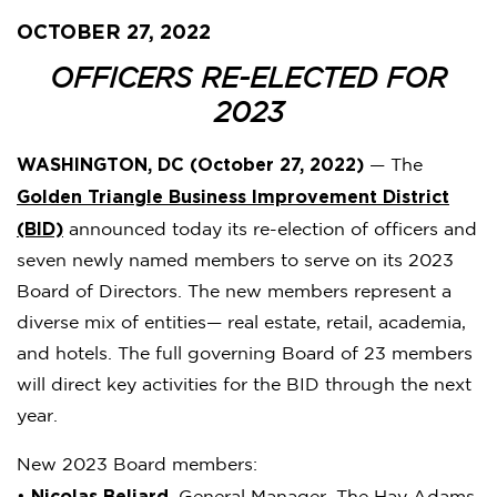
OCTOBER 27, 2022
OFFICERS RE-ELECTED FOR
2023
WASHINGTON, DC (October 27, 2022)
— The
Golden Triangle Business Improvement District
(BID)
announced today its re-election of officers and
seven newly named members to serve on its 2023
Board of Directors. The new members represent a
diverse mix of entities— real estate, retail, academia,
and hotels. The full governing Board of 23 members
will direct key activities for the BID through the next
year.
New 2023 Board members:
Nicolas Beliard