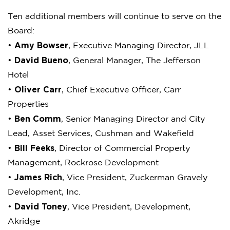
Ten additional members will continue to serve on the
Board:
Amy Bowser
•
, Executive Managing Director, JLL
David Bueno
•
, General Manager, The Jefferson
Hotel
Oliver Carr
•
, Chief Executive Officer, Carr
Properties
Ben Comm
•
, Senior Managing Director and City
Lead, Asset Services, Cushman and Wakefield
Bill Feeks
•
, Director of Commercial Property
Management, Rockrose Development
James Rich
•
, Vice President, Zuckerman Gravely
Development, Inc.
David Toney
•
, Vice President, Development,
Akridge