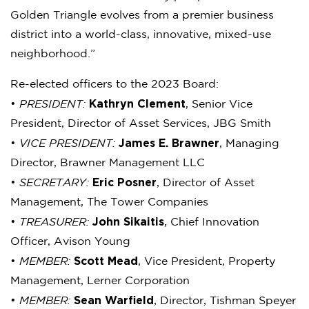
Golden Triangle evolves from a premier business
district into a world-class, innovative, mixed-use
neighborhood.”
Re-elected officers to the 2023 Board:
Kathryn Clement
•
PRESIDENT:
, Senior Vice
President, Director of Asset Services, JBG Smith
James E. Brawner
•
VICE PRESIDENT:
, Managing
Director, Brawner Management LLC
Eric Posner
•
SECRETARY:
, Director of Asset
Management, The Tower Companies
John Sikaitis
•
TREASURER:
, Chief Innovation
Officer, Avison Young
Scott Mead
•
MEMBER:
, Vice President, Property
Management, Lerner Corporation
Sean Warfield
•
MEMBER:
, Director, Tishman Speyer