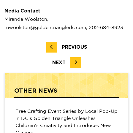
Media Contact
Miranda Woolston,
mwoolston@goldentriangledc.com, 202-684-8923
PREVIOUS
NEXT
OTHER NEWS
Free Crafting Event Series by Local Pop-Up
in DC’s Golden Triangle Unleashes
Children’s Creativity and Introduces New
Careers