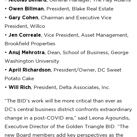
•
, General Manager, The Hay Adams
Owen Billman
•
, President, Blake Real Estate
Gary Cohen
•
, Chairman and Executive Vice
President, Willco
Jen Correale
•
, Vice President, Asset Management,
Brookfield Properties
Anuj Mehrotra
•
, Dean, School of Business, George
Washington University
April Richardson
•
, President/Owner, DC Sweet
Potato Cake
Will Rich
•
, President, Delta Associates, Inc.
“The BID’s work will be more critical than ever as
DC’s central business district confronts extraordinary
change in a post-COVID era,” said Leona Agouridis,
Executive Director of the Golden Triangle BID. “The
new Board members add key perspectives as the