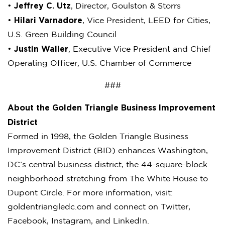
Jeffrey C. Utz
•
, Director, Goulston & Storrs
Hilari Varnadore
•
, Vice President, LEED for Cities,
U.S. Green Building Council
Justin Waller
•
, Executive Vice President and Chief
Operating Officer, U.S. Chamber of Commerce
###
About the Golden Triangle Business Improvement
District
Formed in 1998, the Golden Triangle Business
Improvement District (BID) enhances Washington,
DC’s central business district, the 44-square-block
neighborhood stretching from The White House to
Dupont Circle. For more information, visit:
goldentriangledc.com and connect on Twitter,
Facebook, Instagram, and LinkedIn.