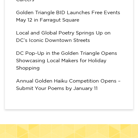
Golden Triangle BID Launches Free Events
May 12 in Farragut Square
Local and Global Poetry Springs Up on
DC’s Iconic Downtown Streets
DC Pop-Up in the Golden Triangle Opens
Showcasing Local Makers for Holiday
Shopping
Annual Golden Haiku Competition Opens –
Submit Your Poems by January 11