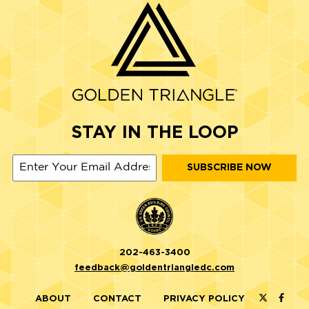
STAY IN THE LOOP
202-463-3400
feedback@goldentriangledc.com
ABOUT
CONTACT
PRIVACY POLICY