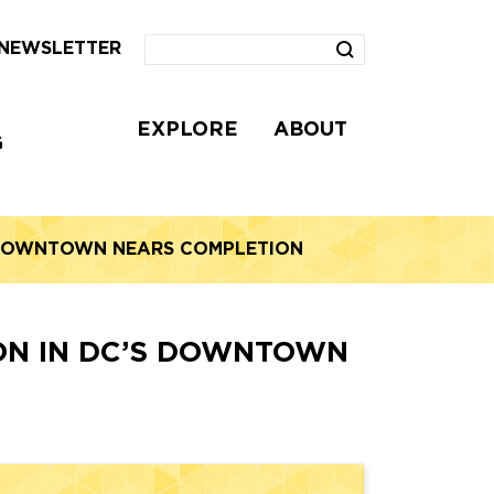
NEWSLETTER
EXPLORE
ABOUT
G
S DOWNTOWN NEARS COMPLETION
ION IN DC’S DOWNTOWN