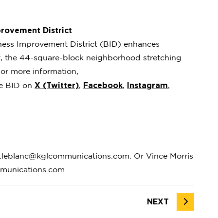
rovement District
ness Improvement District (BID) enhances
ct, the 44-square-block neighborhood stretching
or more information,
X (Twitter)
Facebook
Instagram
he BID on
,
,
,
.leblanc@kglcommunications.com. Or Vince Morris
mmunications.com
NEXT