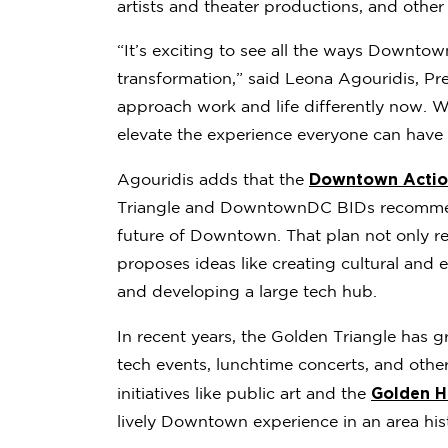
artists and theater productions, and other 
“It’s exciting to see all the ways Downto
transformation,” said Leona Agouridis, Pr
approach work and life differently now. 
elevate the experience everyone can have 
Downtown Action
Agouridis adds that the
Triangle and DowntownDC BIDs recommend
future of Downtown. That plan not only r
proposes ideas like creating cultural and 
and developing a large tech hub.
In recent years, the Golden Triangle has 
tech events, lunchtime concerts, and oth
Golden H
initiatives like public art and the
lively Downtown experience in an area histo