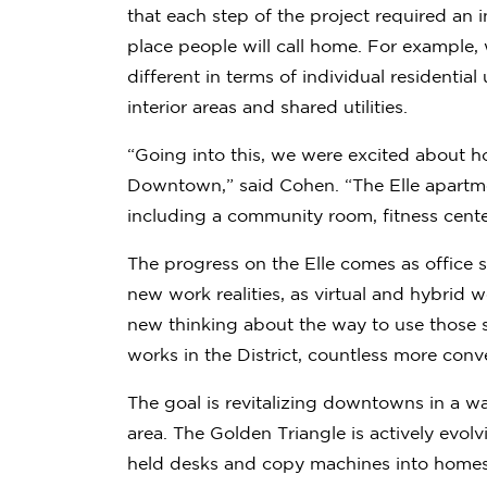
that each step of the project required an i
place people will call home. For example, 
different in terms of individual residential
interior areas and shared utilities.
“Going into this, we were excited about h
Downtown,” said Cohen. “The Elle apartmen
including a community room, fitness cente
The progress on the Elle comes as office s
new work realities, as virtual and hybri
new thinking about the way to use those 
works in the District, countless more conv
The goal is revitalizing downtowns in a w
area. The Golden Triangle is actively evol
held desks and copy machines into homes 