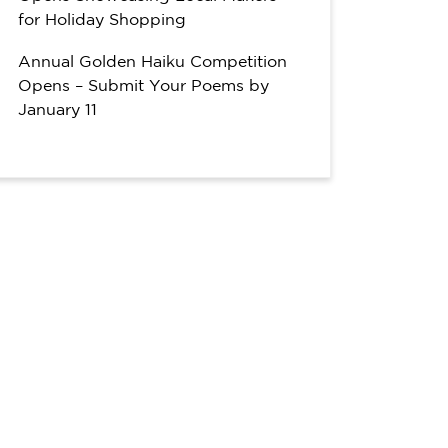
for Holiday Shopping
Annual Golden Haiku Competition
Opens – Submit Your Poems by
January 11