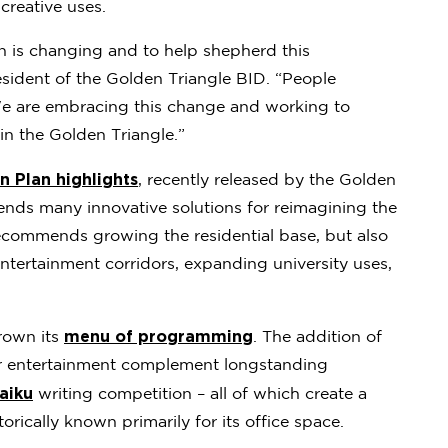
creative uses.
wn is changing and to help shepherd this
esident of the Golden Triangle BID. “People
We are embracing this change and working to
in the Golden Triangle.”
 Plan highlights
, recently released by the Golden
s many innovative solutions for reimagining the
ecommends growing the residential base, but also
entertainment corridors, expanding university uses,
menu of programming
grown its
. The addition of
er entertainment complement longstanding
aiku
writing competition – all of which create a
rically known primarily for its office space.