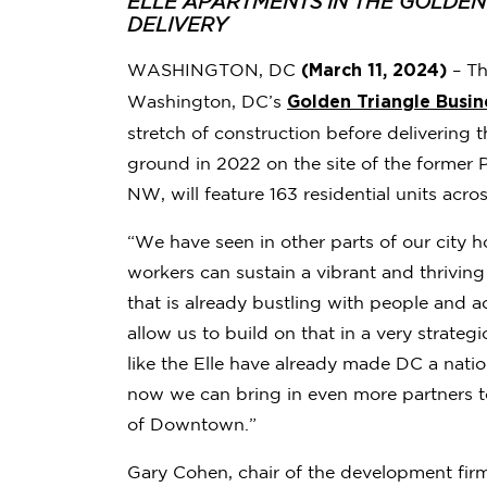
ELLE APARTMENTS IN THE GOLDE
DELIVERY
(March 11, 2024)
WASHINGTON, DC
– Th
Golden Triangle Busin
Washington, DC’s
stretch of construction before delivering
ground in 2022 on the site of the former 
NW, will feature 163 residential units acr
“We have seen in other parts of our city 
workers can sustain a vibrant and thriv
that is already bustling with people and 
allow us to build on that in a very strate
like the Elle have already made DC a nation
now we can bring in even more partners t
of Downtown.”
Gary Cohen, chair of the development fir