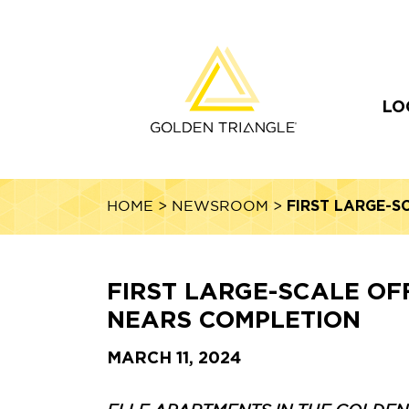
LO
FIRST LARGE-S
HOME
>
NEWSROOM
>
FIRST LARGE-SCALE OF
NEARS COMPLETION
MARCH 11, 2024