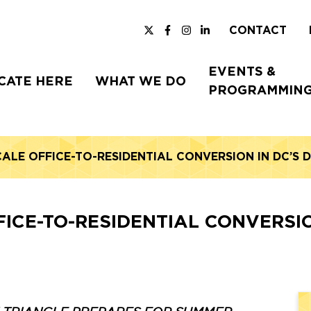
CONTACT
EVENTS &
CATE HERE
WHAT WE DO
PROGRAMMIN
CALE OFFICE-TO-RESIDENTIAL CONVERSION IN DC’
FICE-TO-RESIDENTIAL CONVERS