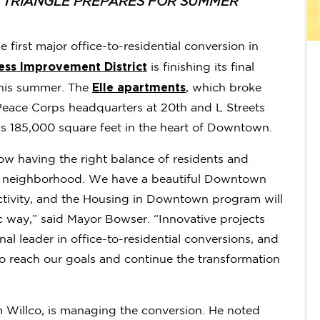
N TRIANGLE PREPARES FOR SUMMER
e first major office-to-residential conversion in
ess Improvement District
is finishing its final
Elle apartments
 this summer. The
, which broke
Peace Corps headquarters at 20th and L Streets
oss 185,000 square feet in the heart of Downtown.
how having the right balance of residents and
ing neighborhood. We have a beautiful Downtown
activity, and the Housing in Downtown program will
gic way,” said Mayor Bowser. “Innovative projects
al leader in office-to-residential conversions, and
o reach our goals and continue the transformation
m Willco, is managing the conversion. He noted