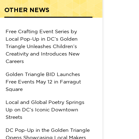
OTHER NEWS
Free Crafting Event Series by
Local Pop-Up in DC’s Golden
Triangle Unleashes Children’s
Creativity and Introduces New
Careers
Golden Triangle BID Launches
Free Events May 12 in Farragut
Square
Local and Global Poetry Springs
Up on DC’s Iconic Downtown
Streets
DC Pop-Up in the Golden Triangle
Opens Showcasing Local Makers