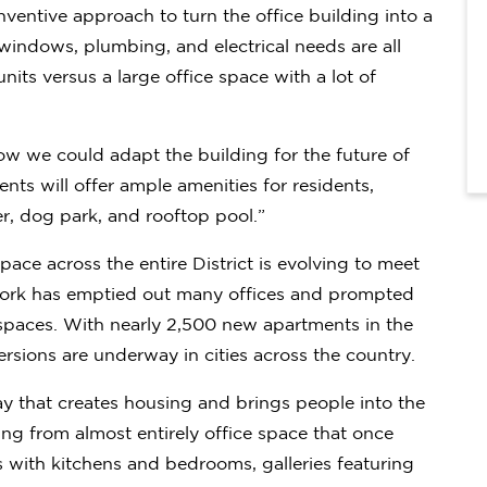
nventive approach to turn the office building into a
windows, plumbing, and electrical needs are all
 units versus a large office space with a lot of
ow we could adapt the building for the future of
ts will offer ample amenities for residents,
r, dog park, and rooftop pool.”
pace across the entire District is evolving to meet
d work has emptied out many offices and prompted
spaces. With nearly 2,500 new apartments in the
ersions are underway in cities across the country.
ay that creates housing and brings people into the
ving from almost entirely office space that once
with kitchens and bedrooms, galleries featuring