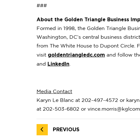
###
About the Golden Triangle Business Imp
Formed in 1998, the Golden Triangle Busi
Washington, DC’s central business distri
from The White House to Dupont Circle. F
goldentriangledc.com
visit
and follow t
LinkedIn
and
.
Media Contact
Karyn Le Blanc at 202-497-4572 or karyn
at 202-503-6802 or vince.morris@kglco
PREVIOUS